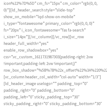
icon%22%7D%5D” cm_fs=”15px” cm_color=”rgb(0, 0,
0)”][ld_header_search style=”slide-top”
show_on_mobile=”lqd-show-on-mobile”
i_type=”fontawesome” primary_color=”rgb(0, 0, 0)”
fs=”20px” i_icon_fontawesome=”fas fa-search”
i_size=”14px”][/vc_column][/vc_row][vc_row
header_full_width=”yes”
enable_row_shadowbox=”yes”
css=”.vc_custom_1611731987303{padding-right: 2vw
!important;padding-left: 2vw !important;}”
row_box_shadow=”%5B%7B%22x_offset%22%3A%220%2
[vc_column header_col_width=”col-auto” width=”1/3″]
[ld_header_image uselogo=”” padding_top=”0″
padding_right=”0″ padding_bottom=”0″
padding_left=”0″ sticky_padding_top=”30″
sticky_padding_right=”0″ sticky_padding_bottom=”30″