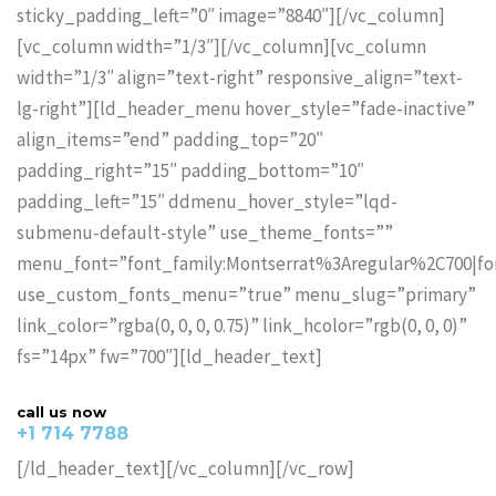
sticky_padding_left=”0″ image=”8840″][/vc_column]
[vc_column width=”1/3″][/vc_column][vc_column
width=”1/3″ align=”text-right” responsive_align=”text-
lg-right”][ld_header_menu hover_style=”fade-inactive”
align_items=”end” padding_top=”20″
padding_right=”15″ padding_bottom=”10″
padding_left=”15″ ddmenu_hover_style=”lqd-
submenu-default-style” use_theme_fonts=””
menu_font=”font_family:Montserrat%3Aregular%2C700|f
use_custom_fonts_menu=”true” menu_slug=”primary”
link_color=”rgba(0, 0, 0, 0.75)” link_hcolor=”rgb(0, 0, 0)”
fs=”14px” fw=”700″][ld_header_text]
call us now
+1 714 7788
[/ld_header_text][/vc_column][/vc_row]