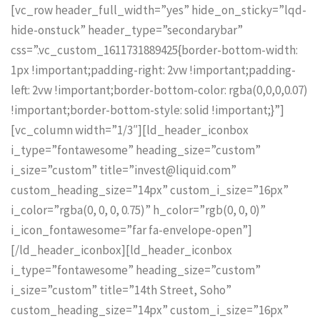
[vc_row header_full_width=”yes” hide_on_sticky=”lqd-
hide-onstuck” header_type=”secondarybar”
css=”.vc_custom_1611731889425{border-bottom-width:
1px !important;padding-right: 2vw !important;padding-
left: 2vw !important;border-bottom-color: rgba(0,0,0,0.07)
!important;border-bottom-style: solid !important;}”]
[vc_column width=”1/3″][ld_header_iconbox
i_type=”fontawesome” heading_size=”custom”
i_size=”custom” title=”invest@liquid.com”
custom_heading_size=”14px” custom_i_size=”16px”
i_color=”rgba(0, 0, 0, 0.75)” h_color=”rgb(0, 0, 0)”
i_icon_fontawesome=”far fa-envelope-open”]
[/ld_header_iconbox][ld_header_iconbox
i_type=”fontawesome” heading_size=”custom”
i_size=”custom” title=”14th Street, Soho”
custom_heading_size=”14px” custom_i_size=”16px”