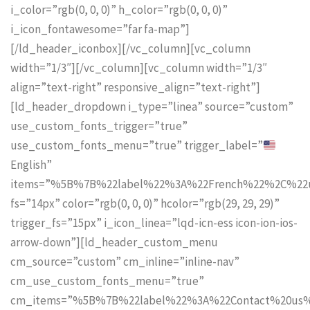
i_color=”rgb(0, 0, 0)” h_color=”rgb(0, 0, 0)”
i_icon_fontawesome=”far fa-map”]
[/ld_header_iconbox][/vc_column][vc_column
width=”1/3″][/vc_column][vc_column width=”1/3″
align=”text-right” responsive_align=”text-right”]
[ld_header_dropdown i_type=”linea” source=”custom”
use_custom_fonts_trigger=”true”
use_custom_fonts_menu=”true” trigger_label=”
English”
items=”%5B%7B%22label%22%3A%22French%22%2C%2
fs=”14px” color=”rgb(0, 0, 0)” hcolor=”rgb(29, 29, 29)”
trigger_fs=”15px” i_icon_linea=”lqd-icn-ess icon-ion-ios-
arrow-down”][ld_header_custom_menu
cm_source=”custom” cm_inline=”inline-nav”
cm_use_custom_fonts_menu=”true”
cm_items=”%5B%7B%22label%22%3A%22Contact%20us%