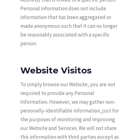
Personal information does not include
information that has been aggregated or
made anonymous such that it can no longer
be reasonably associated with a specific
person.
Website Visitos
To simply browse our Website, you are not
required to provide any Personal
Information. However, we may gather non-
personally-identifiable information, just for
the purposes of monitoring and improving
our Website and Services. We will not share
this information with third parties except as