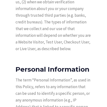
us, (2) when we obtain verification
information about you or your company
through trusted third parties (e.g. banks,
credit bureaus). The types of information
that we collect and our use of that
information will depend on whether you are
a Website Visitor, Test User, Checkout User,
or Live User, as described below.
Personal Information
The term “Personal Information”, as used in
this Policy, refers to any information that
can be used to identify a specific person, or
any anonymous information (e.g., IP
Address) that is linked to a specific person.