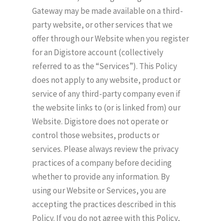
Gateway may be made available on a third-
party website, or other services that we
offer through our Website when you register
for an Digistore account (collectively
referred to as the “Services”). This Policy
does not apply to any website, product or
service of any third-party company even if
the website links to (or is linked from) our
Website. Digistore does not operate or
control those websites, products or
services. Please always review the privacy
practices of a company before deciding
whether to provide any information. By
using our Website or Services, you are
accepting the practices described in this
Policy. If you do not agree with this Policy,