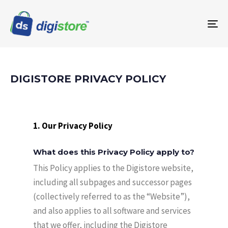
To
na
DIGISTORE PRIVACY POLICY
1. Our Privacy Policy
What does this Privacy Policy apply to?
This Policy applies to the Digistore website,
including all subpages and successor pages
(collectively referred to as the “Website”),
and also applies to all software and services
that we offer, including the Digistore