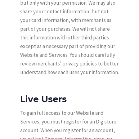
but only with your permission. We may also
share your contact information, but not
your card information, with merchants as
part of your purchases. We will not share
this information with other third parties
except as a necessary part of providing our
Website and Services. You should carefully
review merchants’ privacy policies to better
understand how each uses your information.
Live Users
To gain full access to our Website and
Services, you must register for an Digistore
account. When you register for an account,
we collect Personal Information when you