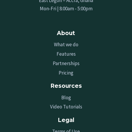
East Legon – Accra, Ghana
Mon-Fri | 8:00am - 5:00pm
About
What we do
Features
Partnerships
Pricing
Resources
Blog
Video Tutorials
Legal
Terms of Use