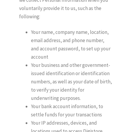
voluntarily provide it to us, such as the
following:
Your name, company name, location,
email address, and phone number,
and account password, to set up your
account
Your business and other government-
issued identification or identification
numbers, as well as your date of birth,
to verify your identity for
underwriting purposes.
Your bank account information, to
settle funds for your transactions
Your IP addresses, devices, and
locations used to access Digistore,