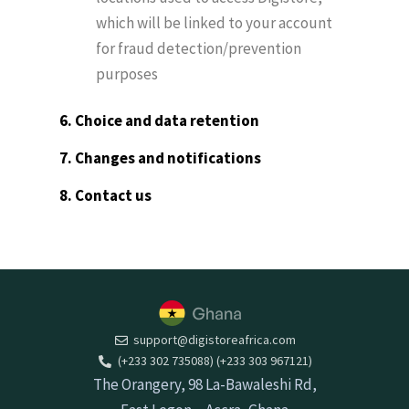
which will be linked to your account
for fraud detection/prevention
purposes
6. Choice and data retention
7. Changes and notifications
8. Contact us
support@digistoreafrica.com
(+233 302 735088) (+233 303 967121)
The Orangery, 98 La-Bawaleshi Rd,