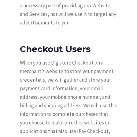
a necessary part of providing our Website
and Services, nor will we use it to target any
advertisements to you
Checkout Users
When you use Digistore Checkout on a
merchant’s website to store your payment
credentials, we will gather and store your
payment card information, your email
address, your mobile phone number, and
billing and shipping address. We will use this
information to complete purchases that
you choose to make on other websites or
applications that also use IPay Checkout,