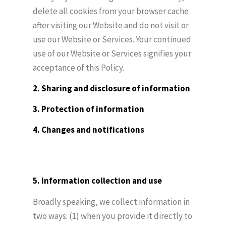
delete all cookies from your browser cache
after visiting our Website and do not visit or
use our Website or Services. Your continued
use of our Website or Services signifies your
acceptance of this Policy.
2. Sharing and disclosure of information
3. Protection of information
4. Changes and notifications
5. Information collection and use
Broadly speaking, we collect information in
two ways: (1) when you provide it directly to