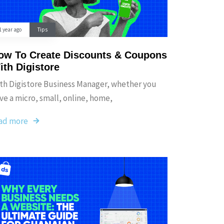
1 year ago
Tips
ow To Create Discounts & Coupons
ith Digistore
th Digistore Business Manager, whether you
ve a micro, small, online, home,
ad more