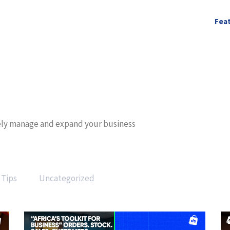
Fea
ively manage and expand your business
Tips
Uncategorized