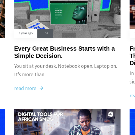
1 year ago
Tips
Every Great Business Starts with a
F
Simple Decision.
T
D
You sit at your desk. Notebook open. Laptop on.
In
It’s more than
si
read more
re