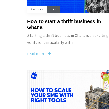
2 years ago
Tips
How to start a thrift business in
Ghana
Starting a thrift business in Ghana is an exciting
venture, particularly with
read more