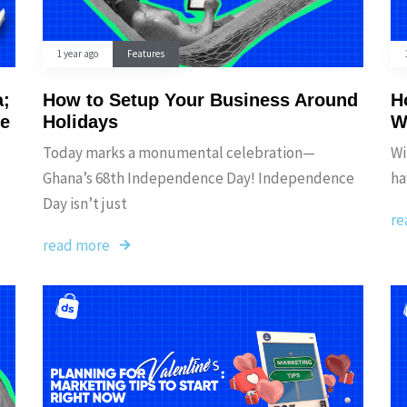
1 year ago
Features
a;
How to Setup Your Business Around
H
he
Holidays
W
Today marks a monumental celebration—
Wi
Ghana’s 68th Independence Day! Independence
ha
Day isn’t just
re
read more