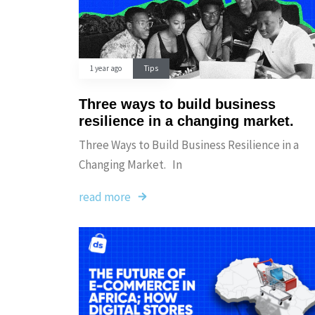
1 year ago
Tips
Three ways to build business
resilience in a changing market.
Three Ways to Build Business Resilience in a
Changing Market. In
read more