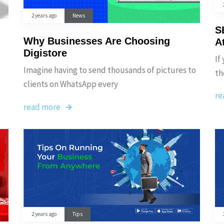
2 years ago
News
S
Why Businesses Are Choosing
A
Digistore
If
Imagine having to send thousands of pictures to
th
clients on WhatsApp every
re
read more
2 years ago
Tips