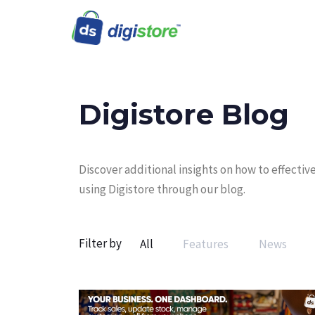
Digistore Blog
Discover additional insights on how to effect
using Digistore through our blog.
Filter by
All
Features
News