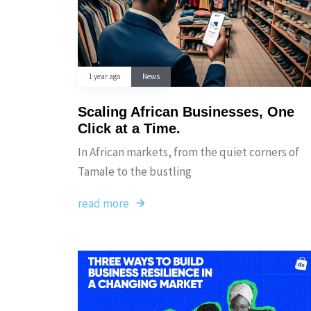
1 year ago
News
Scaling African Businesses, One
Click at a Time.
In African markets, from the quiet corners of
Tamale to the bustling
read more