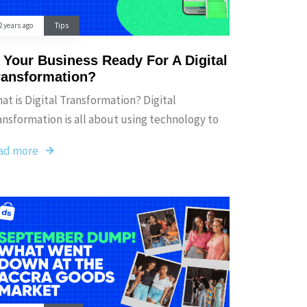
2 years ago
Tips
s Your Business Ready For A Digital
ransformation?
at is Digital Transformation? Digital
ansformation is all about using technology to
ad more