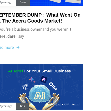
2 years ago
News
EPTEMBER DUMP : What Went On
t The Accra Goods Market!
 you’re a business owner and you weren’t
ere, dare I say
ad more
2 years ago
Tips