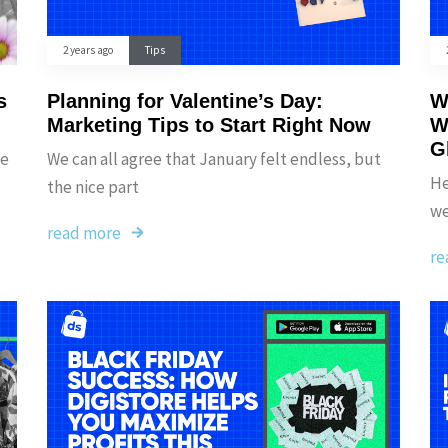
2 years ago
Tips
s
Planning for Valentine’s Day:
W
Marketing Tips to Start Right Now
W
G
ce
We can all agree that January felt endless, but
He
the nice part
we
read more
re