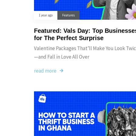
1 year ago
Features
Featured: Vals Day: Top Businesse
for The Perfect Surprise
Valentine Packages That’ll Make You Look Twi
—and Fall in Love All Over
read more