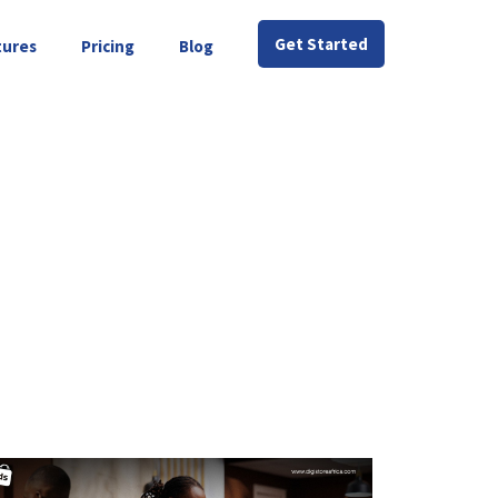
Get Started
tures
Pricing
Blog