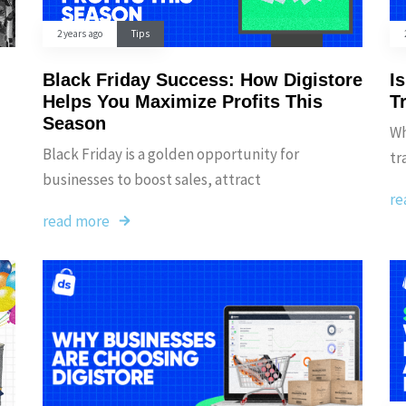
2 years ago
Tips
Black Friday Success: How Digistore
I
Helps You Maximize Profits This
T
Season
Wh
Black Friday is a golden opportunity for
tr
businesses to boost sales, attract
re
read more