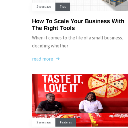
2 years ago
Tips
How To Scale Your Business With
The Right Tools
When it comes to the life of a small business,
deciding whether
read more
2 years ago
Features