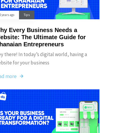
2 years ago
Tips
hy Every Business Needs a
ebsite: The Ultimate Guide for
hanaian Entrepreneurs
y there! In today’s digital world, having a
bsite for your business
ad more