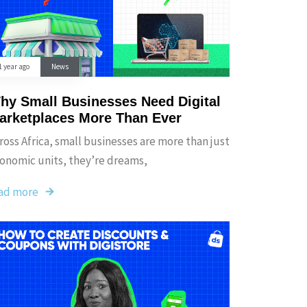
1 year ago
News
hy Small Businesses Need Digital
arketplaces More Than Ever
ross Africa, small businesses are more than just
onomic units, they’re dreams,
ad more