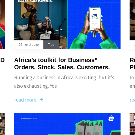
12 months ago
Tips
RD
Africa’s toolkit for Business”
Ru
Orders. Stock. Sales. Customers.
P
Running a business in Africa is exciting, but it’s
In
also exhausting. You
en
read more
re