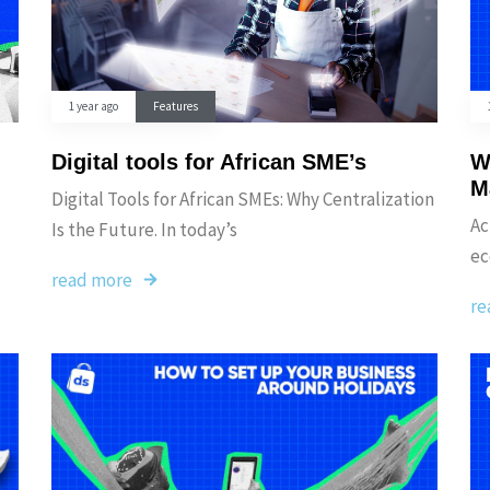
1 year ago
Features
Digital tools for African SME’s
W
M
Digital Tools for African SMEs: Why Centralization
Ac
Is the Future. In today’s
ec
read more
re