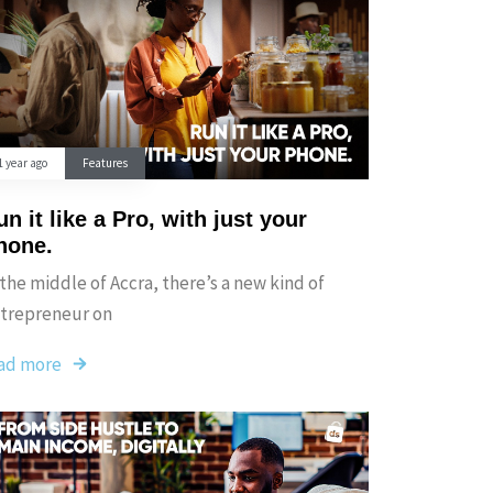
1 year ago
Features
n it like a Pro, with just your
hone.
 the middle of Accra, there’s a new kind of
trepreneur on
ad more