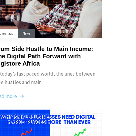
1 year ago
News
rom Side Hustle to Main Income:
he Digital Path Forward with
igistore Africa
 today’s fast paced world, the lines between
de hustles and main
ad more