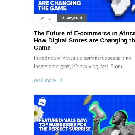
1 year ago
Uncategorized
The Future of E-commerce in Afric
How Digital Stores are Changing t
Game
Introduction Africa’s e-commerce scene is no
longer emerging, it’s evolving, fast. From
read more