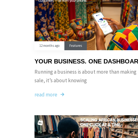
12 months ago
Features
YOUR BUSINESS. ONE DASHBOA
Running a business is about more than making
sale, it’s about knowing
read more