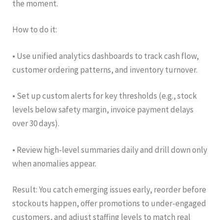
the moment.
How to do it:
• Use unified analytics dashboards to track cash flow,
customer ordering patterns, and inventory turnover.
• Set up custom alerts for key thresholds (e.g., stock
levels below safety margin, invoice payment delays
over 30 days).
• Review high‑level summaries daily and drill down only
when anomalies appear.
Result: You catch emerging issues early, reorder before
stockouts happen, offer promotions to under‑engaged
customers, and adjust staffing levels to match real