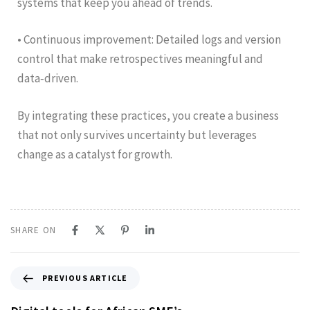
systems that keep you ahead of trends.
• Continuous improvement: Detailed logs and version
control that make retrospectives meaningful and
data‑driven.
By integrating these practices, you create a business
that not only survives uncertainty but leverages
change as a catalyst for growth.
SHARE ON
PREVIOUS ARTICLE