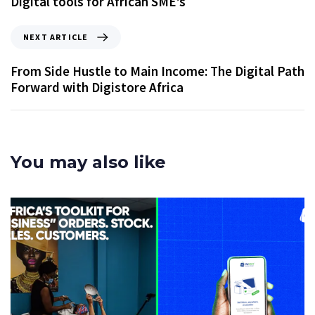
Digital tools for African SME’s
NEXT ARTICLE
From Side Hustle to Main Income: The Digital Path
Forward with Digistore Africa
You may also like