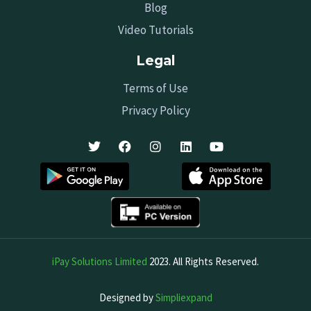
Blog
Video Tutorials
Legal
Terms of Use
Privacy Policy
iPay Solutions Limited
2023. All Rights Reserved.
Designed by
Simpliexpand