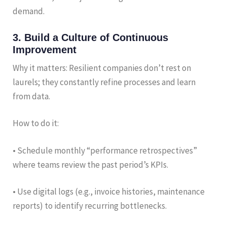
demand.
3. Build a Culture of Continuous
Improvement
Why it matters: Resilient companies don’t rest on
laurels; they constantly refine processes and learn
from data.
How to do it:
• Schedule monthly “performance retrospectives”
where teams review the past period’s KPIs.
• Use digital logs (e.g., invoice histories, maintenance
reports) to identify recurring bottlenecks.