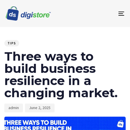
To
na
PUBLISHED
Author
Published
IN:
on:
TIPS
Three ways to
build business
resilience in a
changing market.
admin
June 2, 2025