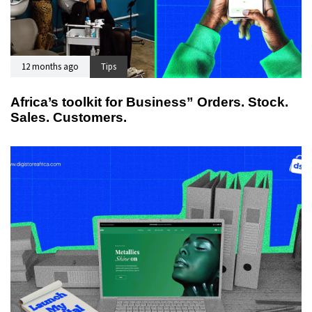
12 months ago
Tips
Africa’s toolkit for Business” Orders. Stock.
Sales. Customers.