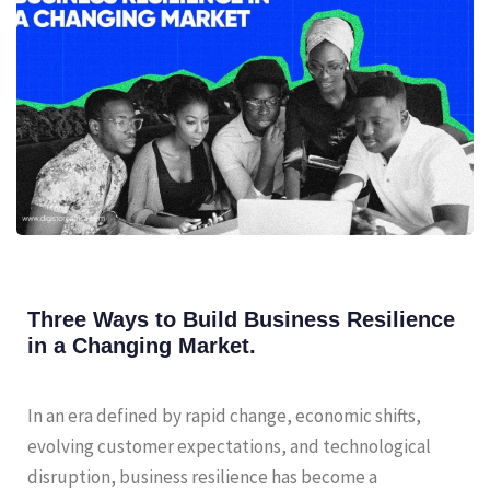
Three Ways to Build Business Resilience
in a Changing Market.
In an era defined by rapid change, economic shifts,
evolving customer expectations, and technological
disruption, business resilience has become a