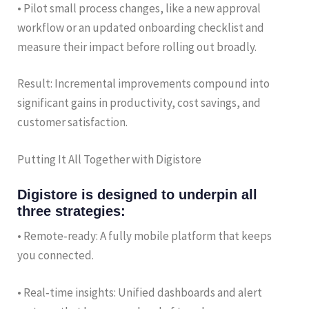
• Pilot small process changes, like a new approval
workflow or an updated onboarding checklist and
measure their impact before rolling out broadly.
Result: Incremental improvements compound into
significant gains in productivity, cost savings, and
customer satisfaction.
Putting It All Together with Digistore
Digistore is designed to underpin all
three strategies:
• Remote‑ready: A fully mobile platform that keeps
you connected.
• Real‑time insights: Unified dashboards and alert