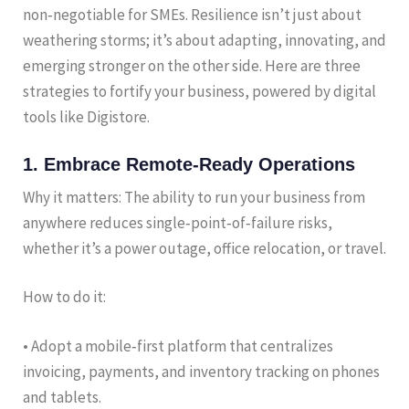
non‑negotiable for SMEs. Resilience isn’t just about
weathering storms; it’s about adapting, innovating, and
emerging stronger on the other side. Here are three
strategies to fortify your business, powered by digital
tools like Digistore.
1. Embrace Remote‑Ready Operations
Why it matters: The ability to run your business from
anywhere reduces single‑point‑of‑failure risks,
whether it’s a power outage, office relocation, or travel.
How to do it:
• Adopt a mobile‑first platform that centralizes
invoicing, payments, and inventory tracking on phones
and tablets.