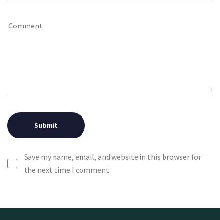
Save my name, email, and website in this browser for
the next time I comment.