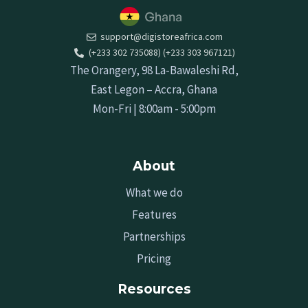
support@digistoreafrica.com
(+233 302 735088) (+233 303 967121)
The Orangery, 98 La-Bawaleshi Rd,
East Legon – Accra, Ghana
Mon-Fri | 8:00am - 5:00pm
About
What we do
Features
Partnerships
Pricing
Resources