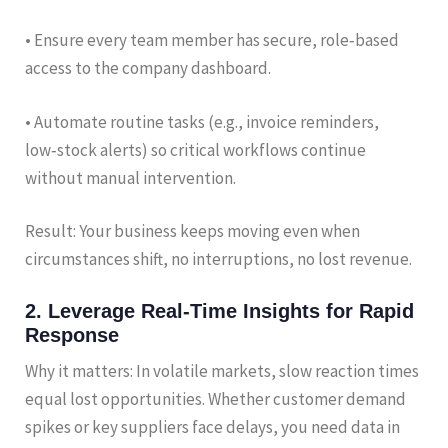
• Ensure every team member has secure, role‑based
access to the company dashboard.
• Automate routine tasks (e.g., invoice reminders,
low‑stock alerts) so critical workflows continue
without manual intervention.
Result: Your business keeps moving even when
circumstances shift, no interruptions, no lost revenue.
2. Leverage Real‑Time Insights for Rapid
Response
Why it matters: In volatile markets, slow reaction times
equal lost opportunities. Whether customer demand
spikes or key suppliers face delays, you need data in