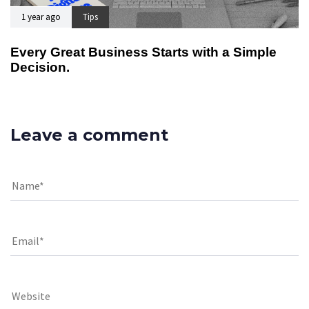
1 year ago
Tips
Every Great Business Starts with a Simple
Decision.
Leave a comment