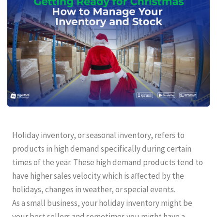
Holiday inventory, or seasonal inventory, refers to
products in high demand specifically during certain
times of the year. These high demand products tend to
have higher sales velocity which is affected by the
holidays, changes in weather, or special events.
As a small business, your holiday inventory might be
your best sellers and sometimes you might have a