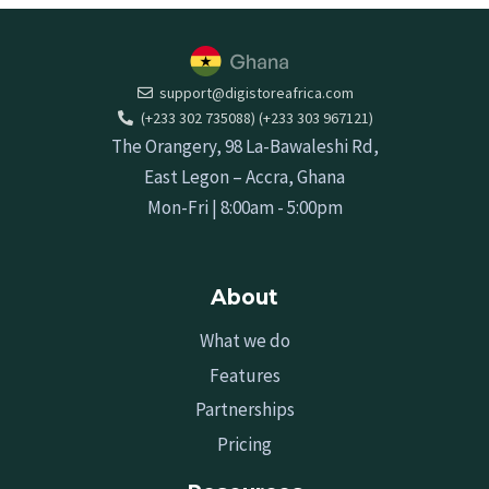
support@digistoreafrica.com
(+233 302 735088) (+233 303 967121)
The Orangery, 98 La-Bawaleshi Rd,
East Legon – Accra, Ghana
Mon-Fri | 8:00am - 5:00pm
About
What we do
Features
Partnerships
Pricing