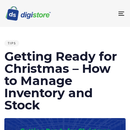
To
na
PUBLISHED
IN:
TIPS
Getting Ready for
Christmas – How
to Manage
Inventory and
Stock