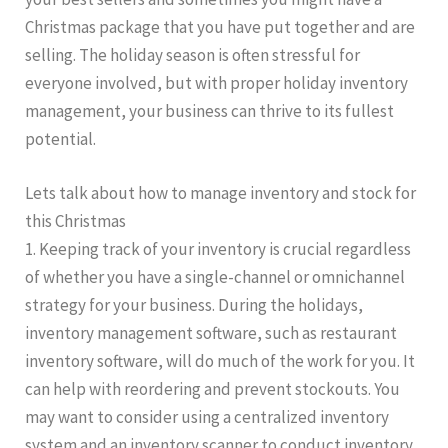
Christmas package that you have put together and are
selling. The holiday season is often stressful for
everyone involved, but with proper holiday inventory
management, your business can thrive to its fullest
potential.
Lets talk about how to manage inventory and stock for
this Christmas
1. Keeping track of your inventory is crucial regardless
of whether you have a single-channel or omnichannel
strategy for your business. During the holidays,
inventory management software, such as restaurant
inventory software, will do much of the work for you. It
can help with reordering and prevent stockouts. You
may want to consider using a centralized inventory
system and an inventory scanner to conduct inventory