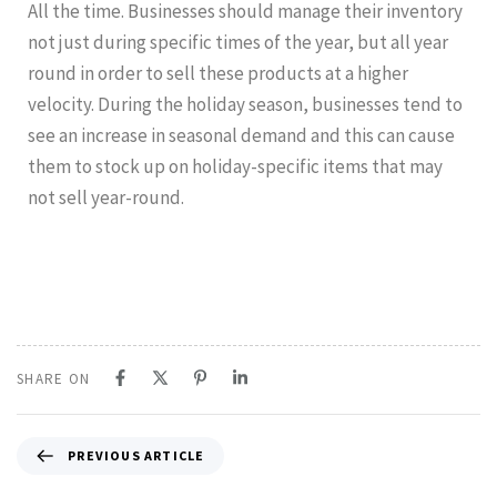
All the time. Businesses should manage their inventory
not just during specific times of the year, but all year
round in order to sell these products at a higher
velocity. During the holiday season, businesses tend to
see an increase in seasonal demand and this can cause
them to stock up on holiday-specific items that may
not sell year-round.
SHARE ON
PREVIOUS ARTICLE