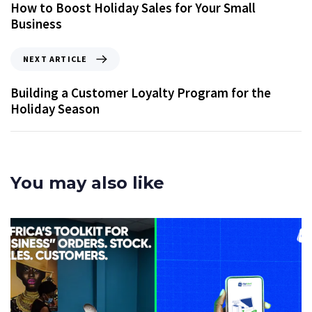
How to Boost Holiday Sales for Your Small
Business
NEXT ARTICLE
Building a Customer Loyalty Program for the
Holiday Season
You may also like