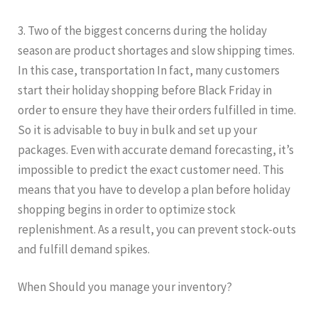
3. Two of the biggest concerns during the holiday
season are product shortages and slow shipping times.
In this case, transportation In fact, many customers
start their holiday shopping before Black Friday in
order to ensure they have their orders fulfilled in time.
So it is advisable to buy in bulk and set up your
packages. Even with accurate demand forecasting, it’s
impossible to predict the exact customer need. This
means that you have to develop a plan before holiday
shopping begins in order to optimize stock
replenishment. As a result, you can prevent stock-outs
and fulfill demand spikes.
When Should you manage your inventory?