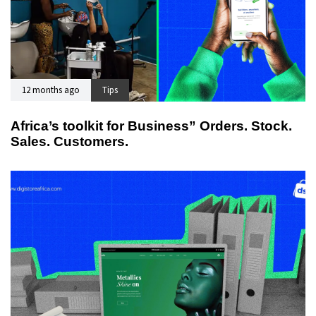
12 months ago
Tips
Africa’s toolkit for Business” Orders. Stock.
Sales. Customers.