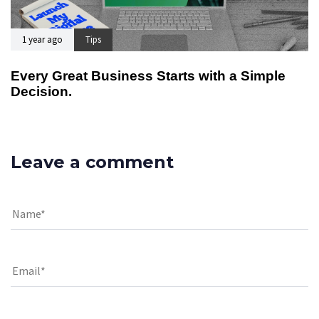
1 year ago
Tips
Every Great Business Starts with a Simple
Decision.
Leave a comment