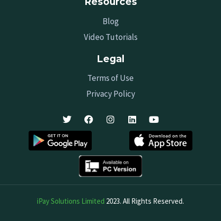
Resources
Blog
Video Tutorials
Legal
Terms of Use
Privacy Policy
iPay Solutions Limited
2023. All Rights Reserved.