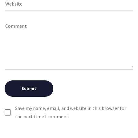
Save my name, email, and website in this browser for
the next time I comment.