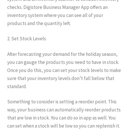
checks. Digistore Business Manager App offers an
inventory system where you can see all of your
products and the quantity left.
2. Set Stock Levels
After forecasting your demand for the holiday season,
you can gauge the products you need to have in stock.
Once you do this, you can set your stock levels to make
sure that your inventory levels don’t fall below that
standard.
Something to consider is setting a reorder point. This
way, your business can automatically reorder products
that are low in stock. You can do so in app as well. You
can set when a stock will be low so you can replenish it.