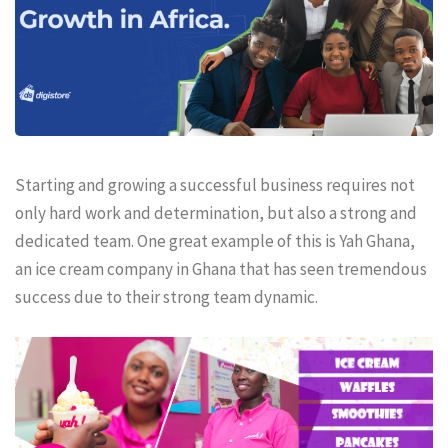
Starting and growing a successful business requires not
only hard work and determination, but also a strong and
dedicated team. One great example of this is Yah Ghana,
an ice cream company in Ghana that has seen tremendous
success due to their strong team dynamic.