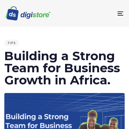
To
na
PUBLISHED
IN:
TIPS
Building a Strong
Team for Business
Growth in Africa.