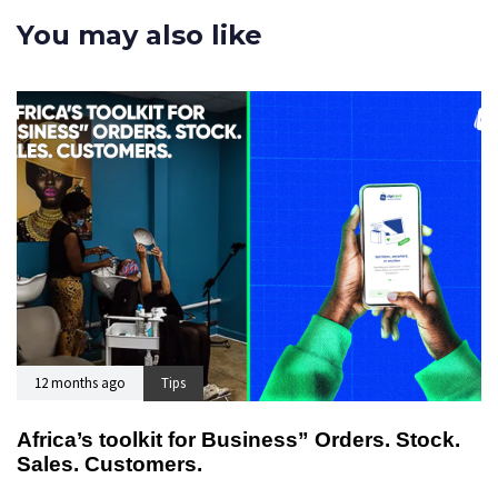
You may also like
12 months ago
Tips
Africa’s toolkit for Business” Orders. Stock.
Sales. Customers.