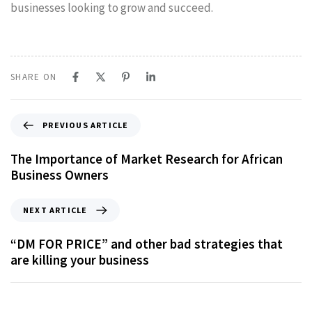
businesses looking to grow and succeed.
SHARE ON
PREVIOUS ARTICLE
The Importance of Market Research for African
Business Owners
NEXT ARTICLE
“DM FOR PRICE”​ and other bad strategies that
are killing your business