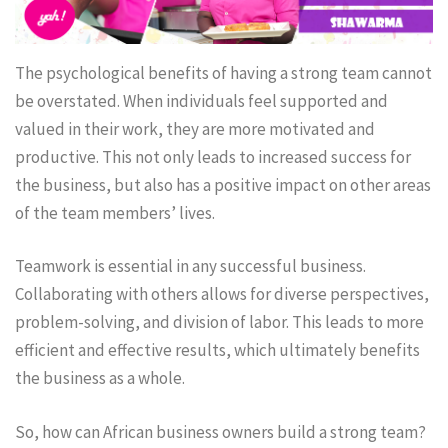
The psychological benefits of having a strong team cannot
be overstated. When individuals feel supported and
valued in their work, they are more motivated and
productive. This not only leads to increased success for
the business, but also has a positive impact on other areas
of the team members’ lives.
Teamwork is essential in any successful business.
Collaborating with others allows for diverse perspectives,
problem-solving, and division of labor. This leads to more
efficient and effective results, which ultimately benefits
the business as a whole.
So, how can African business owners build a strong team?