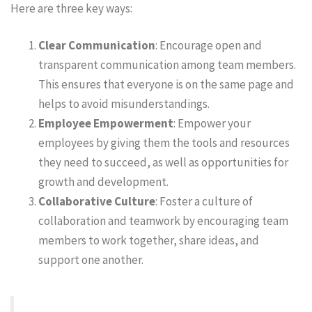
Here are three key ways:
Clear Communication
: Encourage open and
transparent communication among team members.
This ensures that everyone is on the same page and
helps to avoid misunderstandings.
Employee Empowerment
: Empower your
employees by giving them the tools and resources
they need to succeed, as well as opportunities for
growth and development.
Collaborative Culture
: Foster a culture of
collaboration and teamwork by encouraging team
members to work together, share ideas, and
support one another.