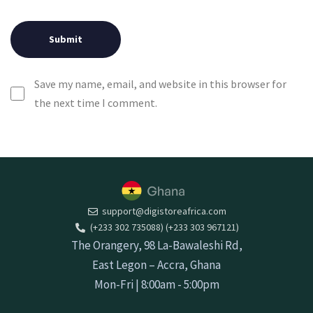
Save my name, email, and website in this browser for
the next time I comment.
support@digistoreafrica.com
(+233 302 735088) (+233 303 967121)
The Orangery, 98 La-Bawaleshi Rd,
East Legon – Accra, Ghana
Mon-Fri | 8:00am - 5:00pm