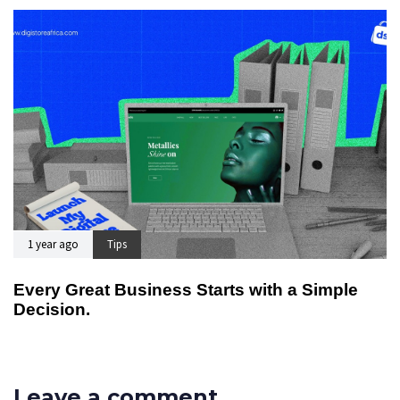
1 year ago
Tips
Every Great Business Starts with a Simple
Decision.
Leave a comment