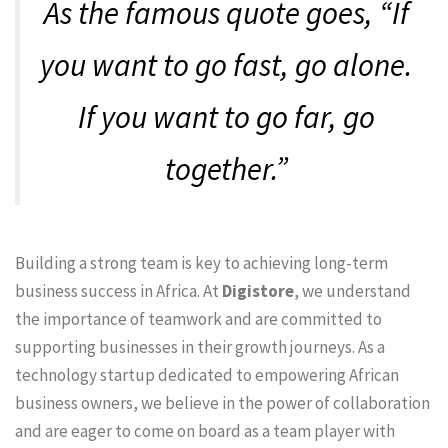
As the famous quote goes, “If
you want to go fast, go alone.
If you want to go far, go
together.”
Building a strong team is key to achieving long-term
business success in Africa. At
Digistore
, we understand
the importance of teamwork and are committed to
supporting businesses in their growth journeys. As a
technology startup dedicated to empowering African
business owners, we believe in the power of collaboration
and are eager to come on board as a team player with