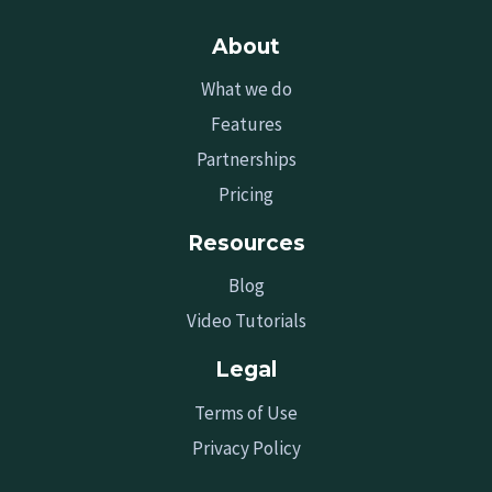
About
What we do
Features
Partnerships
Pricing
Resources
Blog
Video Tutorials
Legal
Terms of Use
Privacy Policy