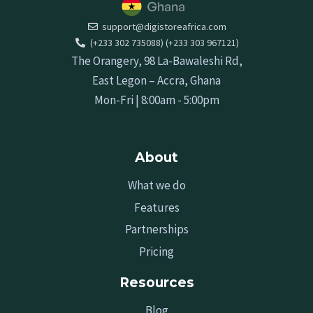
support@digistoreafrica.com
(+233 302 735088) (+233 303 967121)
The Orangery, 98 La-Bawaleshi Rd,
East Legon – Accra, Ghana
Mon-Fri | 8:00am - 5:00pm
About
What we do
Features
Partnerships
Pricing
Resources
Blog