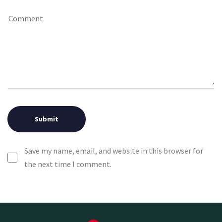
Save my name, email, and website in this browser for
the next time I comment.