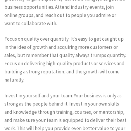
business opportunities. Attend industry events, join
online groups, and reach out to people you admire or
want to collaborate with.
Focus on quality over quantity: It’s easy to get caught up
in the idea of growth and acquiring more customers or
sales, but remember that quality always trumps quantity.
Focus on delivering high-quality products or services and
building a strong reputation, and the growth will come
naturally.
Invest in yourself and your team: Your business is only as
strong as the people behind it. Invest in your own skills
and knowledge through training, courses, or mentorship,
and make sure your team is equipped to deliver their best
work. This will help you provide even better value to your