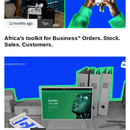
12 months ago
Tips
Africa’s toolkit for Business” Orders. Stock.
Sales. Customers.