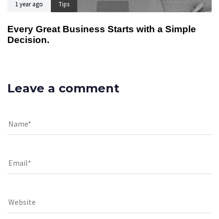
1 year ago
Tips
Every Great Business Starts with a Simple
Decision.
Leave a comment