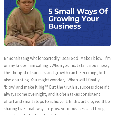
B4Bonah sang wholeheartedly ‘Dear God! Make I blow! I’m
on my knees I am calling!’. When you first start a business,
the thought of success and growth can be exciting, but
also daunting. You might wonder, “When will I finally
‘blow’ and make it big?” But the truth is, success doesn’t
always come overnight, and it often takes consistent
effort and small steps to achieve it. In this article, we’ll be
sharing five small ways to grow your business and bring