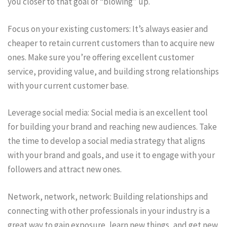
you closer to that goal of “blowing” up.
Focus on your existing customers: It’s always easier and
cheaper to retain current customers than to acquire new
ones. Make sure you’re offering excellent customer
service, providing value, and building strong relationships
with your current customer base.
Leverage social media: Social media is an excellent tool
for building your brand and reaching new audiences. Take
the time to develop a social media strategy that aligns
with your brand and goals, and use it to engage with your
followers and attract new ones.
Network, network, network: Building relationships and
connecting with other professionals in your industry is a
great way to gain exposure, learn new things, and get new