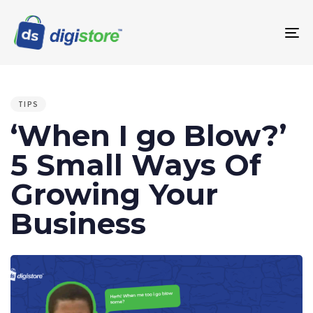
To
na
PUBLISHED
IN:
TIPS
‘When I go Blow?’
5 Small Ways Of
Growing Your
Business