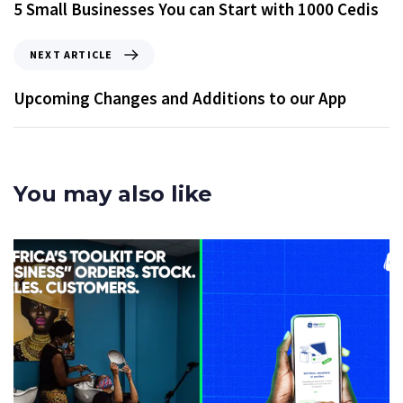
5 Small Businesses You can Start with 1000 Cedis
NEXT ARTICLE
Upcoming Changes and Additions to our App
You may also like