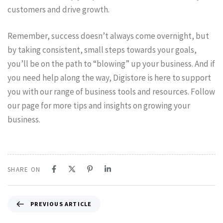
customers and drive growth.
Remember, success doesn’t always come overnight, but
by taking consistent, small steps towards your goals,
you’ll be on the path to “blowing” up your business. And if
you need help along the way, Digistore is here to support
you with our range of business tools and resources. Follow
our page for more tips and insights on growing your
business.
SHARE ON
PREVIOUS ARTICLE