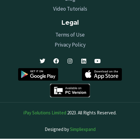
Video Tutorials
Legal
Terms of Use
Privacy Policy
iPay Solutions Limited
2023. All Rights Reserved.
Designed by
Simpliexpand