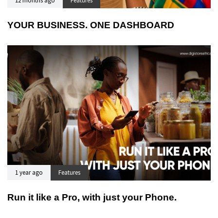
12 months ago
Features
YOUR BUSINESS. ONE DASHBOARD
1 year ago
Features
Run it like a Pro, with just your Phone.