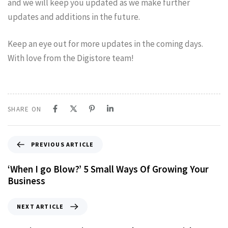
and we will keep you updated as we make further
updates and additions in the future.
Keep an eye out for more updates in the coming days.
With love from the Digistore team!
SHARE ON
PREVIOUS ARTICLE
‘When I go Blow?’ 5 Small Ways Of Growing Your
Business
NEXT ARTICLE