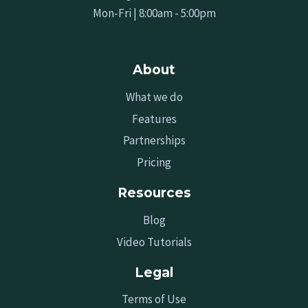
Mon-Fri | 8:00am - 5:00pm
About
What we do
Features
Partnerships
Pricing
Resources
Blog
Video Tutorials
Legal
Terms of Use