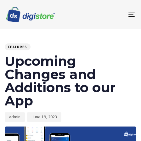
To
na
PUBLISHED
Author
Published
IN:
on:
FEATURES
Upcoming
Changes and
Additions to our
App
admin
June 19, 2023