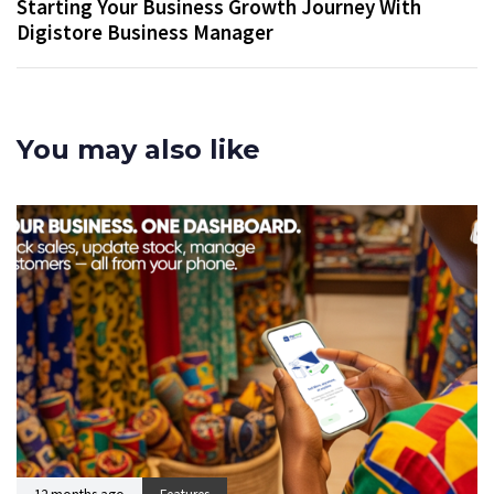
Starting Your Business Growth Journey With
Digistore Business Manager
You may also like