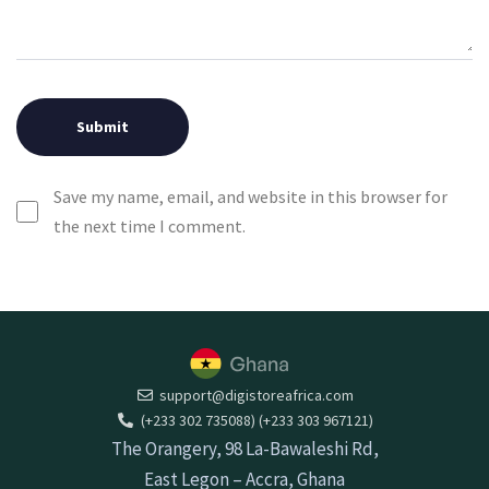
Save my name, email, and website in this browser for
the next time I comment.
support@digistoreafrica.com
(+233 302 735088) (+233 303 967121)
The Orangery, 98 La-Bawaleshi Rd,
East Legon – Accra, Ghana