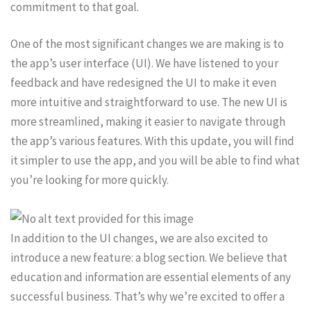
commitment to that goal.
One of the most significant changes we are making is to
the app’s user interface (UI). We have listened to your
feedback and have redesigned the UI to make it even
more intuitive and straightforward to use. The new UI is
more streamlined, making it easier to navigate through
the app’s various features. With this update, you will find
it simpler to use the app, and you will be able to find what
you’re looking for more quickly.
In addition to the UI changes, we are also excited to
introduce a new feature: a blog section. We believe that
education and information are essential elements of any
successful business. That’s why we’re excited to offer a