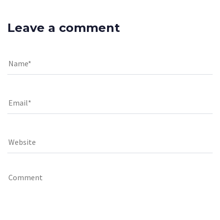
Leave a comment