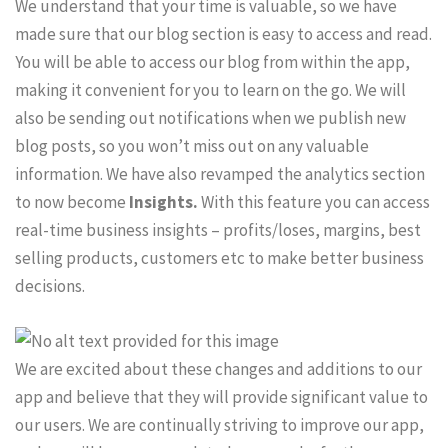
We understand that your time is valuable, so we have
made sure that our blog section is easy to access and read.
You will be able to access our blog from within the app,
making it convenient for you to learn on the go. We will
also be sending out notifications when we publish new
blog posts, so you won’t miss out on any valuable
information. We have also revamped the analytics section
to now become
Insights.
With this feature you can access
real-time business insights – profits/loses, margins, best
selling products, customers etc to make better business
decisions.
We are excited about these changes and additions to our
app and believe that they will provide significant value to
our users. We are continually striving to improve our app,