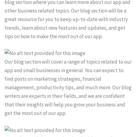
blog section where you can learn more about our app and
other business related topics. Our blog section will be a
great resource for you to keep up-to-date with industry
trends, learn about new features and updates, and get
tips on how to make the most out of our app.
Our blog section will cover a range of topics related to our
app and small businesses in general. You can expect to
find posts on marketing strategies, financial
management, productivity tips, and much more. Our blog
writers are experts in their fields, and we are confident
that their insights will help you grow your business and
get the most out of our app.