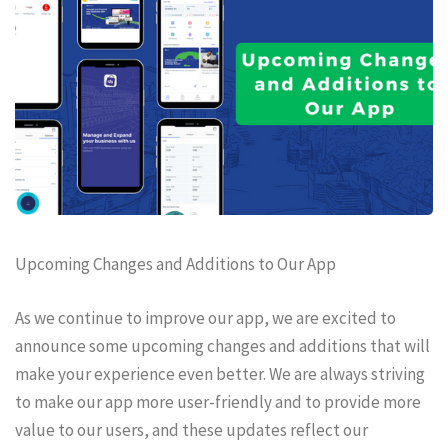
Upcoming Changes and Additions to Our App
As we continue to improve our app, we are excited to
announce some upcoming changes and additions that will
make your experience even better. We are always striving
to make our app more user-friendly and to provide more
value to our users, and these updates reflect our