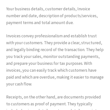
Your business details, customer details, Invoice
number and date, description of products/services,
payment terms and total amount due.
Invoices convey professionalism and establish trust
with your customers. They provide a clear, structured,
and legally binding record of the transaction. They help
you track your sales, monitor outstanding payments,
and prepare your business for tax purposes. With
invoices, you can easily track which customers have
paid and which are overdue, making it easier to manage
your cash flow.
Receipts, on the other hand, are documents provided
to customers as proof of payment. They typically