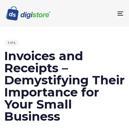
To
na
PUBLISHED
IN:
TIPS
Invoices and
Receipts –
Demystifying Their
Importance for
Your Small
Business