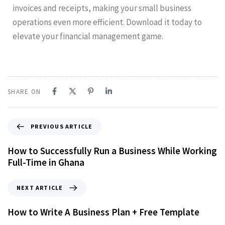
invoices and receipts, making your small business
operations even more efficient. Download it today to
elevate your financial management game.
SHARE ON
PREVIOUS ARTICLE
How to Successfully Run a Business While Working
Full-Time in Ghana
NEXT ARTICLE
How to Write A Business Plan + Free Template