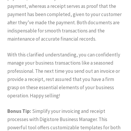
payment, whereas a receipt serves as proof that the
payment has been completed, given to your customer
after they’ve made the payment. Both documents are
indispensable for smooth transactions and the
maintenance of accurate financial records.
With this clarified understanding, you can confidently
manage your business transactions like a seasoned
professional. The next time you send out an invoice or
provide a receipt, rest assured that you have a firm
grasp on these essential elements of your business
operation. Happy selling!
Bonus Tip:
Simplify your invoicing and receipt
processes with Digistore Business Manager. This
powerful tool offers customizable templates for both