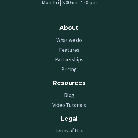
Mon-Fri | 8:00am - 5:00pm
About
What we do
Features
Partnerships
Pricing
Resources
Blog
Video Tutorials
Legal
Terms of Use