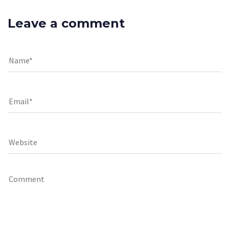
Leave a comment