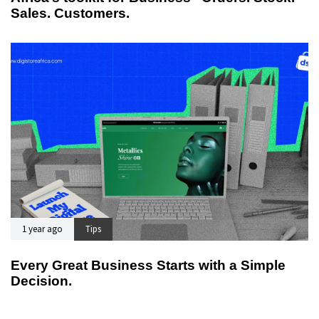
Sales. Customers.
1 year ago
Tips
Every Great Business Starts with a Simple
Decision.