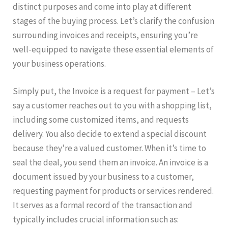
distinct purposes and come into play at different
stages of the buying process. Let’s clarify the confusion
surrounding invoices and receipts, ensuring you’re
well-equipped to navigate these essential elements of
your business operations.
Simply put, the Invoice is a request for payment – Let’s
say a customer reaches out to you with a shopping list,
including some customized items, and requests
delivery. You also decide to extend a special discount
because they’re a valued customer. When it’s time to
seal the deal, you send them an invoice. An invoice is a
document issued by your business to a customer,
requesting payment for products or services rendered.
It serves as a formal record of the transaction and
typically includes crucial information such as: