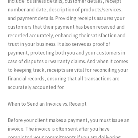
include: business details, customer details, receipt
number and date, description of products/services,
and payment details. Providing receipts assures your
customers that their payment has been received and
recorded accurately, enhancing their satisfaction and
trust in your business. It also serves as proof of
payment, protecting both you and your customers in
case of disputes or warranty claims. And when it comes
to keeping track, receipts are vital for reconciling your
financial records, ensuring that all transactions are
accurately accounted for.
When to Send an Invoice vs. Receipt
Before your client makes a payment, you must issue an
invoice. The invoice is often sent after you have
completed your commitments if you are delivering