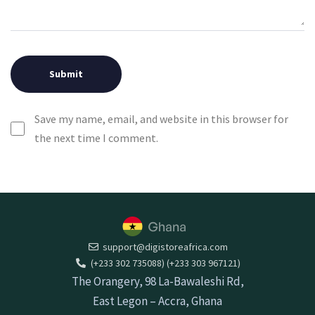
Save my name, email, and website in this browser for
the next time I comment.
support@digistoreafrica.com
(+233 302 735088) (+233 303 967121)
The Orangery, 98 La-Bawaleshi Rd,
East Legon – Accra, Ghana