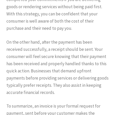
goods or rendering services without being paid first.
With this strategy, you can be confident that your
consumer is well aware of both the cost of their
purchase and their need to pay you.
On the other hand, after the payment has been
received successfully, a receipt should be sent. Your
consumer will feel secure knowing that their payment
has been received and properly handled thanks to this
quick action. Businesses that demand upfront
payments before providing services or delivering goods
typically prefer receipts. They also assist in keeping
accurate financial records.
To summarize, an invoice is your formal request for
payment, sent before your customer makes the