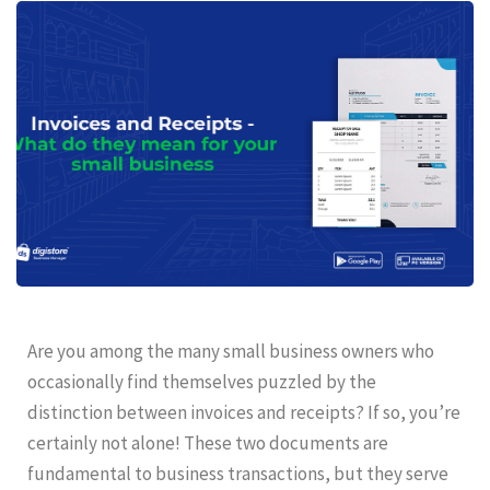
Are you among the many small business owners who
occasionally find themselves puzzled by the
distinction between invoices and receipts? If so, you’re
certainly not alone! These two documents are
fundamental to business transactions, but they serve