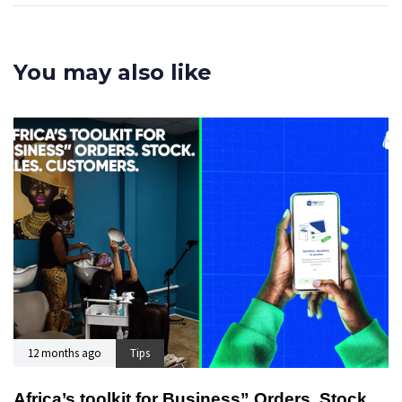
You may also like
12 months ago
Tips
Africa’s toolkit for Business” Orders. Stock.