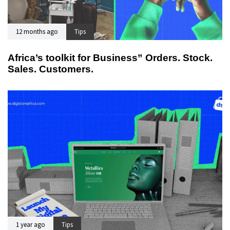
12 months ago
Tips
Africa’s toolkit for Business” Orders. Stock.
Sales. Customers.
1 year ago
Tips