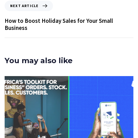
NEXT ARTICLE
How to Boost Holiday Sales for Your Small
Business
You may also like