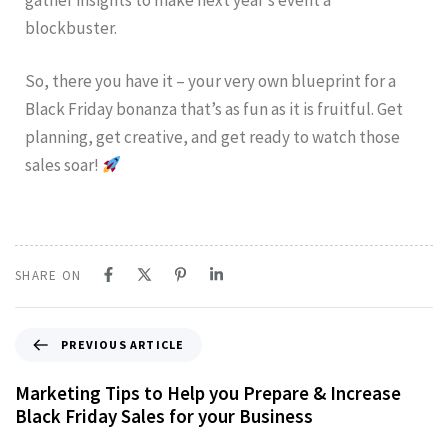
blockbuster.
So, there you have it – your very own blueprint for a
Black Friday bonanza that’s as fun as it is fruitful. Get
planning, get creative, and get ready to watch those
sales soar!
SHARE ON
PREVIOUS ARTICLE
Marketing Tips to Help you Prepare & Increase
Black Friday Sales for your Business