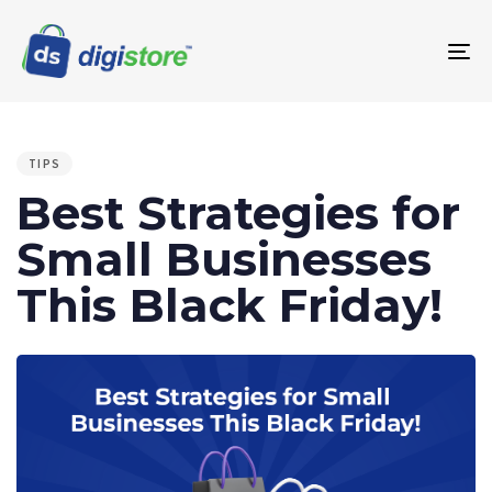
To
na
PUBLISHED
IN:
TIPS
Best Strategies for
Small Businesses
This Black Friday!