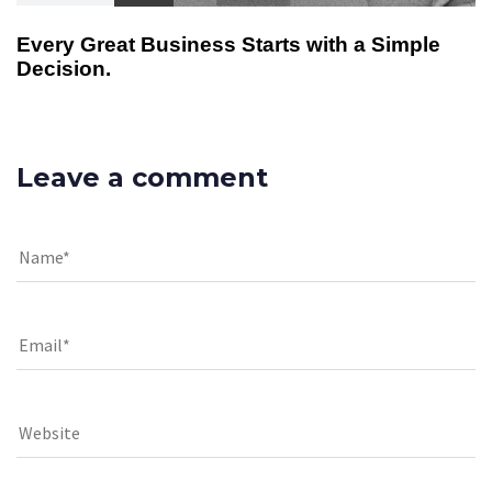
Every Great Business Starts with a Simple
Decision.
Leave a comment