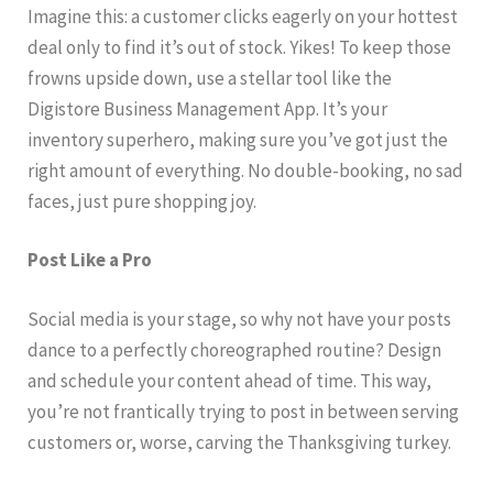
Imagine this: a customer clicks eagerly on your hottest
deal only to find it’s out of stock. Yikes! To keep those
frowns upside down, use a stellar tool like the
Digistore Business Management App. It’s your
inventory superhero, making sure you’ve got just the
right amount of everything. No double-booking, no sad
faces, just pure shopping joy.
Post Like a Pro
Social media is your stage, so why not have your posts
dance to a perfectly choreographed routine? Design
and schedule your content ahead of time. This way,
you’re not frantically trying to post in between serving
customers or, worse, carving the Thanksgiving turkey.