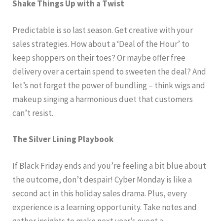
Shake Things Up with a Twist
Predictable is so last season. Get creative with your
sales strategies. How about a ‘Deal of the Hour’ to
keep shoppers on their toes? Or maybe offer free
delivery over a certain spend to sweeten the deal? And
let’s not forget the power of bundling – think wigs and
makeup singing a harmonious duet that customers
can’t resist.
The Silver Lining Playbook
If Black Friday ends and you’re feeling a bit blue about
the outcome, don’t despair! Cyber Monday is like a
second act in this holiday sales drama. Plus, every
experience is a learning opportunity. Take notes and
gather insights to make next year’s event a