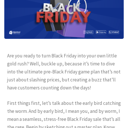
Are you ready to turn Black Friday into your own little
gold rush? Well, buckle up, because it’s time to dive
into the ultimate pre-Black Friday game plan that’s not
just about slashing prices, but creating a buzz that’ll
have customers counting down the days!
First things first, let’s talk about the early bird catching
the worm. And by early bird, I mean you, and by worm, I
mean a seamless, stress-free Black Friday sale that’s all
the rage. Begin by sketching out a master plan. Know