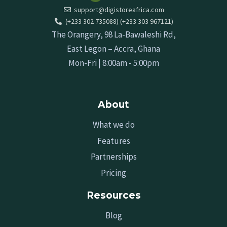
support@digistoreafrica.com
(+233 302 735088) (+233 303 967121)
The Orangery, 98 La-Bawaleshi Rd,
East Legon – Accra, Ghana
Mon-Fri | 8:00am - 5:00pm
About
What we do
Features
Partnerships
Pricing
Resources
Blog