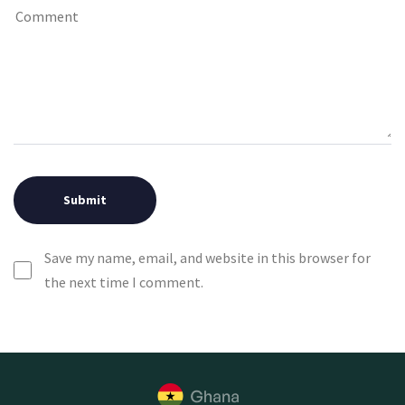
Save my name, email, and website in this browser for
the next time I comment.