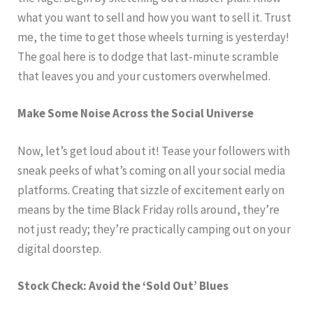
what you want to sell and how you want to sell it. Trust
me, the time to get those wheels turning is yesterday!
The goal here is to dodge that last-minute scramble
that leaves you and your customers overwhelmed.
Make Some Noise Across the Social Universe
Now, let’s get loud about it! Tease your followers with
sneak peeks of what’s coming on all your social media
platforms. Creating that sizzle of excitement early on
means by the time Black Friday rolls around, they’re
not just ready; they’re practically camping out on your
digital doorstep.
Stock Check: Avoid the ‘Sold Out’ Blues