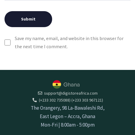
Save my name, email, and website in this browser for
the next time I comment.
support@digistoreafrica.com
(+233 302 735088) (+233 303 967121)
The Orangery, 98 La-Bawaleshi Rd,
East Legon – Accra, Ghana
Mon-Fri | 8:00am - 5:00pm