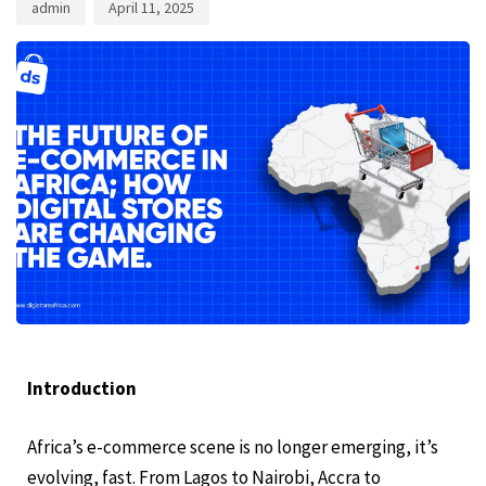
admin
April 11, 2025
Introduction
Africa’s e-commerce scene is no longer emerging, it’s
evolving, fast. From Lagos to Nairobi, Accra to