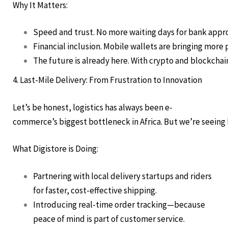
Why It Matters:
Speed and trust. No more waiting days for bank approv
Financial inclusion. Mobile wallets are bringing more
The future is already here. With crypto and blockchain
4. Last-Mile Delivery: From Frustration to Innovation
Let’s be honest, logistics has always been e-
commerce’s biggest bottleneck in Africa. But we’re seeing b
What Digistore is Doing:
Partnering with local delivery startups and riders
for faster, cost-effective shipping.
Introducing real-time order tracking—because
peace of mind is part of customer service.