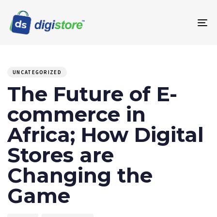
To
na
PUBLISHED
Author
Published
IN:
on:
UNCATEGORIZED
The Future of E-
commerce in
Africa; How Digital
Stores are
Changing the
Game