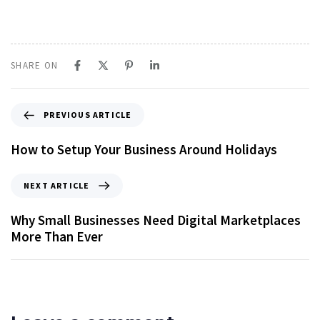
SHARE ON
PREVIOUS ARTICLE
How to Setup Your Business Around Holidays
NEXT ARTICLE
Why Small Businesses Need Digital Marketplaces
More Than Ever