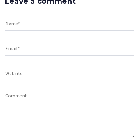
Leave a comment