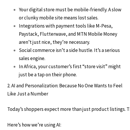
Your digital store must be mobile-friendly. A slow
or clunky mobile site means lost sales.
Integrations with payment tools like M-Pesa,
Paystack, Flutterwave, and MTN Mobile Money
aren’t just nice, they’re necessary.
Social commerce isn’t a side hustle. It’s a serious
sales engine.
In Africa, your customer’s first “store visit” might
just be a tap on their phone.
2. AI and Personalization: Because No One Wants to Feel
Like Just a Number
Today’s shoppers expect more than just product listings. Th
Here’s how we’re using AI: