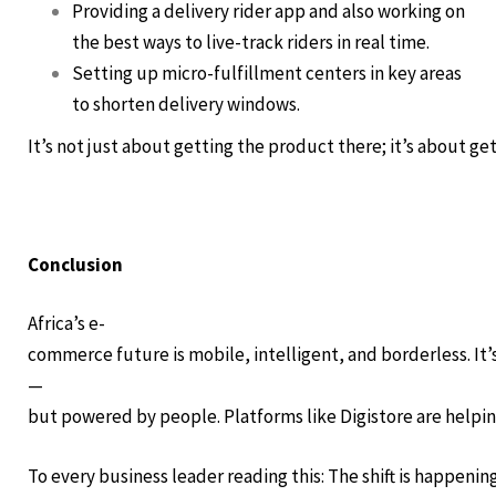
Providing a delivery rider app and also working on
the best ways to live-track riders in real time.
Setting up micro-fulfillment centers in key areas
to shorten delivery windows.
It’s not just about getting the product there; it’s about gett
Conclusion
Africa’s e-
commerce future is mobile, intelligent, and borderless. It’
—
but powered by people. Platforms like Digistore are helping
To every business leader reading this: The shift is happenin