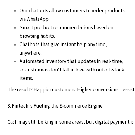
Our chatbots allow customers to order products
via WhatsApp.
Smart product recommendations based on
browsing habits.
Chatbots that give instant help anytime,
anywhere.
Automated inventory that updates in real-time,
so customers don’t fall in love with out-of-stock
items.
The result? Happier customers. Higher conversions. Less st
3. Fintech is Fueling the E-commerce Engine
Cash may still be king in some areas, but digital payment is