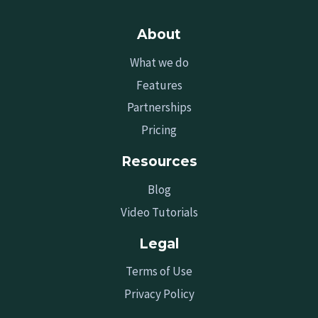
About
What we do
Features
Partnerships
Pricing
Resources
Blog
Video Tutorials
Legal
Terms of Use
Privacy Policy