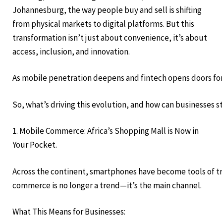
Johannesburg, the way people buy and sell is shifting
from physical markets to digital platforms. But this
transformation isn’t just about convenience, it’s about
access, inclusion, and innovation.
As mobile penetration deepens and fintech opens doors for
So, what’s driving this evolution, and how can businesses 
1. Mobile Commerce: Africa’s Shopping Mall is Now in
Your Pocket.
Across the continent, smartphones have become tools of tra
commerce is no longer a trend—it’s the main channel.
What This Means for Businesses: