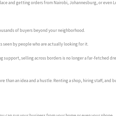
place and getting orders from Nairobi, Johannesburg, or even Lo
thousands of buyers beyond your neighborhood.
s seen by people who are actually looking for it.
 support, selling across borders is no longer a far-fetched dr
re than an idea and a hustle. Renting a shop, hiring staff, and 
you can run your business from your home or even your phone.