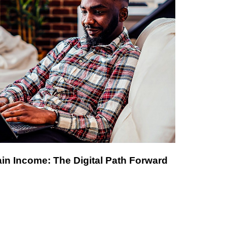
in Income: The Digital Path Forward