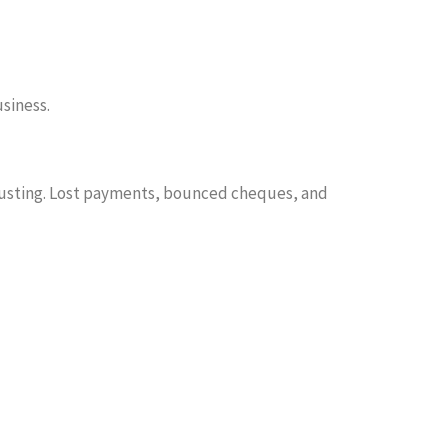
siness.
hausting. Lost payments, bounced cheques, and