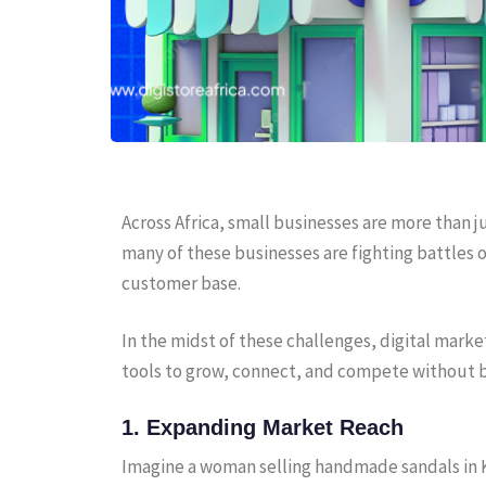
Across Africa, small businesses are more than j
many of these businesses are fighting battles on
customer base.
In the midst of these challenges, digital marke
tools to grow, connect, and compete without 
1. Expanding Market Reach
Imagine a woman selling handmade sandals in Ku