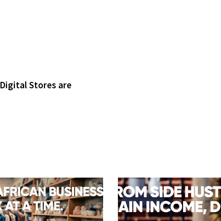
Digital Stores are