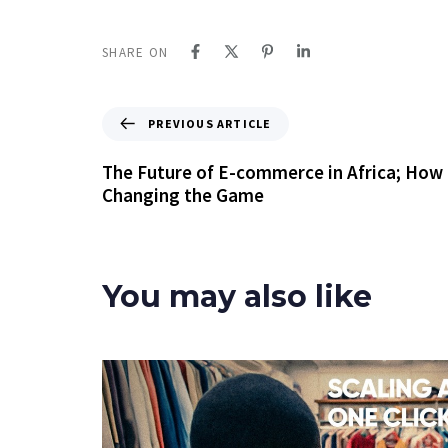
SHARE ON
PREVIOUS ARTICLE
The Future of E-commerce in Africa; How 
Changing the Game
You may also like