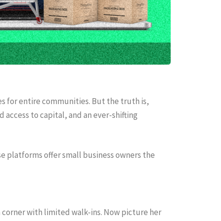
es for entire communities. But the truth is,
d access to capital, and an ever-shifting
ese platforms offer small business owners the
 corner with limited walk-ins. Now picture her