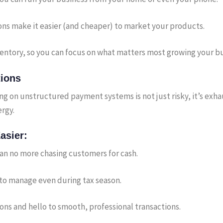
ons make it easier (and cheaper) to market your products.
entory, so you can focus on what matters most growing your bu
tions
ing on unstructured payment systems is not just risky, it’s ex
rgy.
asier:
an no more chasing customers for cash.
y to manage even during tax season.
s and hello to smooth, professional transactions.