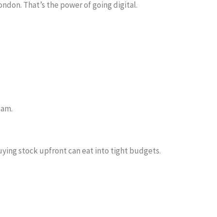
ndon. That’s the power of going digital.
eam.
buying stock upfront can eat into tight budgets.