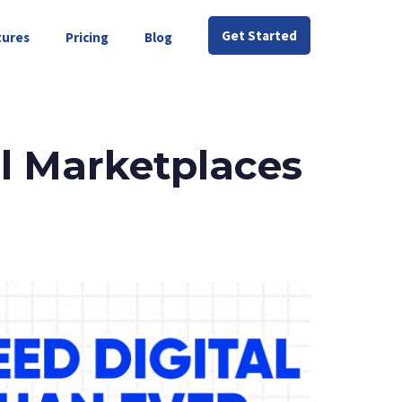
Get Started
tures
Pricing
Blog
l Marketplaces