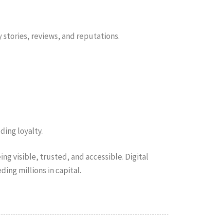
 stories, reviews, and reputations.
ding loyalty.
ng visible, trusted, and accessible. Digital
ing millions in capital.