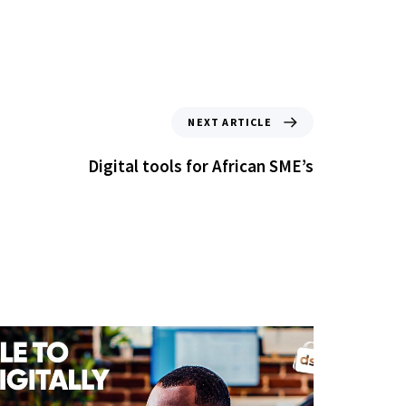
NEXT ARTICLE
Digital tools for African SME’s