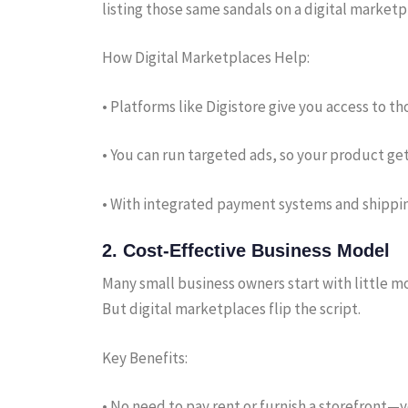
listing those same sandals on a digital market
How Digital Marketplaces Help:
• Platforms like Digistore give you access to 
• You can run targeted ads, so your product get
• With integrated payment systems and shipping
2.
Cost-Effective Business Model
Many small business owners start with little mo
But digital marketplaces flip the script.
Key Benefits:
• No need to pay rent or furnish a storefront—