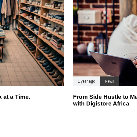
1 year ago
News
 at a Time.
From Side Hustle to Ma
with Digistore Africa