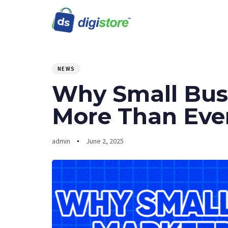
PUBLISHED
Author
Published
IN:
on:
NEWS
Why Small Busi
More Than Eve
admin
June 2, 2025