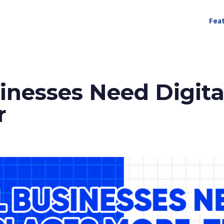
Fea
nesses Need Digita
r