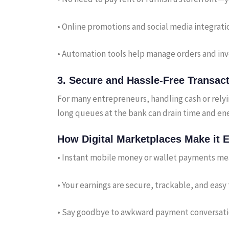
• Online promotions and social media integrati
• Automation tools help manage orders and inv
3.
Secure and Hassle-Free Transac
For many entrepreneurs, handling cash or rely
long queues at the bank can drain time and ene
How Digital Marketplaces Make it E
• Instant mobile money or wallet payments me
• Your earnings are secure, trackable, and eas
• Say goodbye to awkward payment conversation