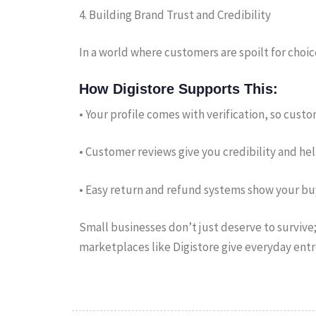
4. Building Brand Trust and Credibility
In a world where customers are spoilt for choic
How Digistore Supports This:
• Your profile comes with verification, so cust
• Customer reviews give you credibility and he
• Easy return and refund systems show your buy
Small businesses don’t just deserve to survive; 
marketplaces like Digistore give everyday entr