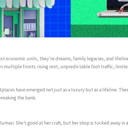
ust economic units, they’re dreams, family legacies, and lifelin
 multiple fronts: rising rent, unpredictable foot traffic, limite
tplaces have emerged not just as a luxury but as a lifeline. Th
breaking the bank.
masi. She’s good at her craft, but her shop is tucked away in a