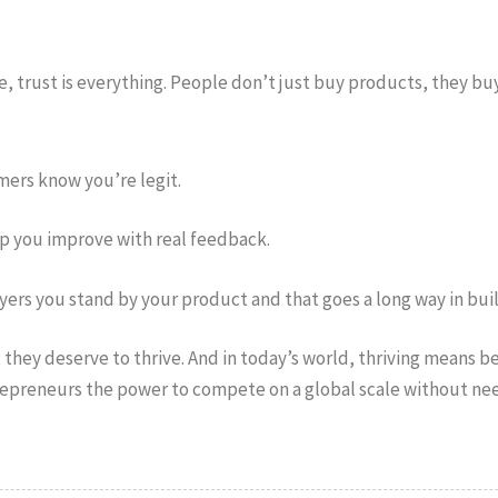
e, trust is everything. People don’t just buy products, they buy
omers know you’re legit.
lp you improve with real feedback.
ers you stand by your product and that goes a long way in buil
they deserve to thrive. And in today’s world, thriving means bei
epreneurs the power to compete on a global scale without need