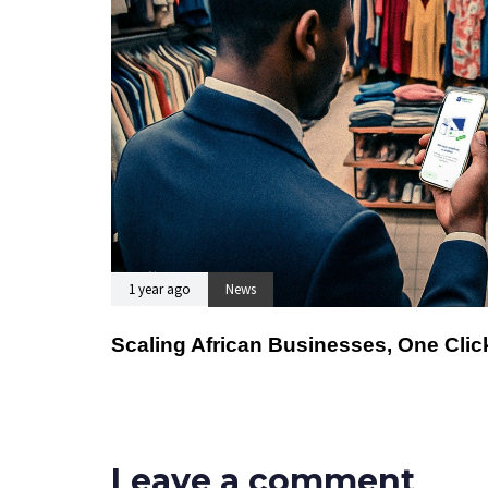
1 year ago
News
Scaling African Businesses, One Click
Leave a comment