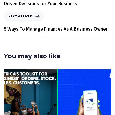
Driven Decisions for Your Business
NEXT ARTICLE
5 Ways To Manage Finances As A Business Owner
You may also like