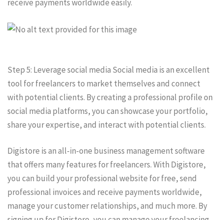
receive payments worldwide easily.
Step 5: Leverage social media Social media is an excellent
tool for freelancers to market themselves and connect
with potential clients. By creating a professional profile on
social media platforms, you can showcase your portfolio,
share your expertise, and interact with potential clients.
Digistore is an all-in-one business management software
that offers many features for freelancers. With Digistore,
you can build your professional website for free, send
professional invoices and receive payments worldwide,
manage your customer relationships, and much more. By
signing up for Digistore, you can manage your freelancing