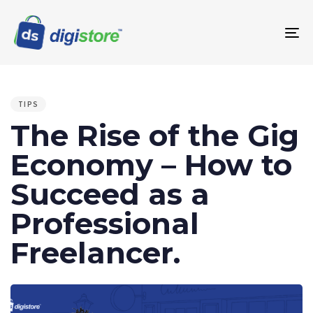
To
na
PUBLISHED
IN:
TIPS
The Rise of the Gig
Economy – How to
Succeed as a
Professional
Freelancer.