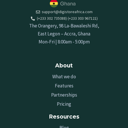
support@digistoreafrica.com
(+233 302 735088) (+233 303 967121)
The Orangery, 98 La-Bawaleshi Rd,
East Legon – Accra, Ghana
Mon-Fri | 8:00am - 5:00pm
About
What we do
Features
Partnerships
Pricing
Resources
Blog