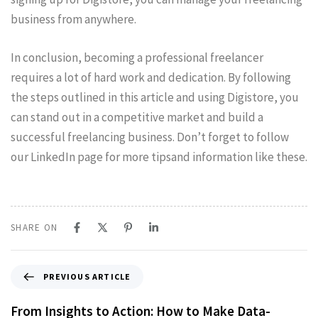
business from anywhere.
In conclusion, becoming a professional freelancer
requires a lot of hard work and dedication. By following
the steps outlined in this article and using Digistore, you
can stand out in a competitive market and build a
successful freelancing business. Don’t forget to follow
our LinkedIn page for more tipsand information like these.
SHARE ON
PREVIOUS ARTICLE
From Insights to Action: How to Make Data-