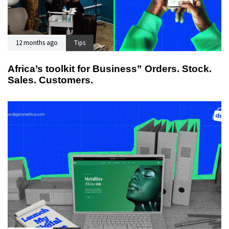
12 months ago
Tips
Africa’s toolkit for Business” Orders. Stock.
Sales. Customers.