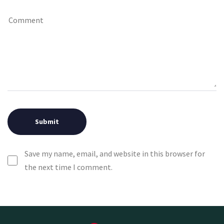
Save my name, email, and website in this browser for
the next time I comment.