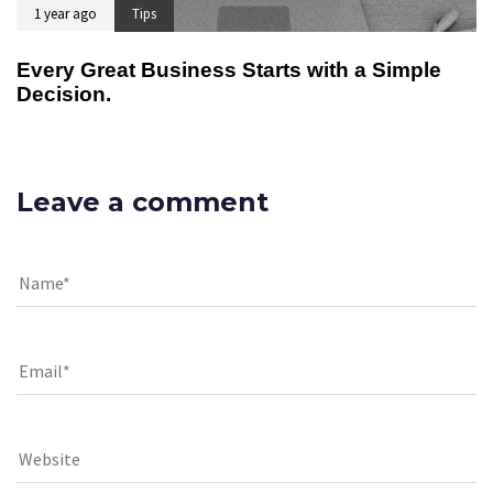
1 year ago
Tips
Every Great Business Starts with a Simple
Decision.
Leave a comment