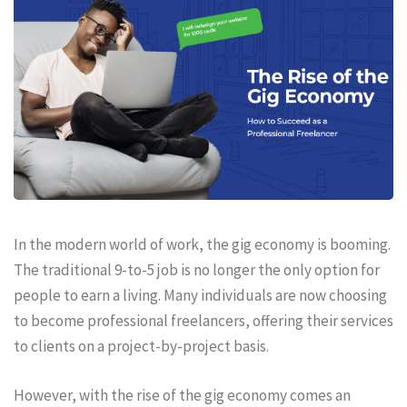
In the modern world of work, the gig economy is booming.
The traditional 9-to-5 job is no longer the only option for
people to earn a living. Many individuals are now choosing
to become professional freelancers, offering their services
to clients on a project-by-project basis.
However, with the rise of the gig economy comes an