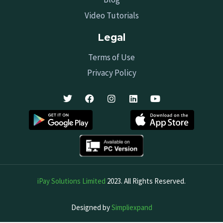
Video Tutorials
Legal
Terms of Use
Privacy Policy
iPay Solutions Limited
2023. All Rights Reserved.
Designed by
Simpliexpand