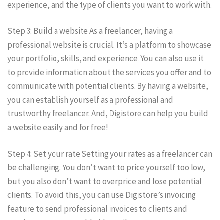
experience, and the type of clients you want to work with.
Step 3: Build a website As a freelancer, having a
professional website is crucial. It’s a platform to showcase
your portfolio, skills, and experience. You can also use it
to provide information about the services you offer and to
communicate with potential clients. By having a website,
you can establish yourself as a professional and
trustworthy freelancer. And, Digistore can help you build
a website easily and for free!
Step 4: Set your rate Setting your rates as a freelancer can
be challenging. You don’t want to price yourself too low,
but you also don’t want to overprice and lose potential
clients. To avoid this, you can use Digistore’s invoicing
feature to send professional invoices to clients and