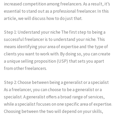
increased competition among freelancers. As a result, it’s
essential to stand out as a professional freelancer. In this
article, we will discuss how to do just that.
Step 1: Understand your niche The first step to being a
successful freelancer is to understand your niche. This
means identifying your area of expertise and the type of
clients you want to work with. By doing so, you can create
a unique selling proposition (USP) that sets you apart
from other freelancers.
Step 2: Choose between being a generalist or a specialist
As a freelancer, you can choose to be a generalist or a
specialist. A generalist offers a broad range of services,
while a specialist focuses on one specific area of expertise.
Choosing between the two will depend on your skills,