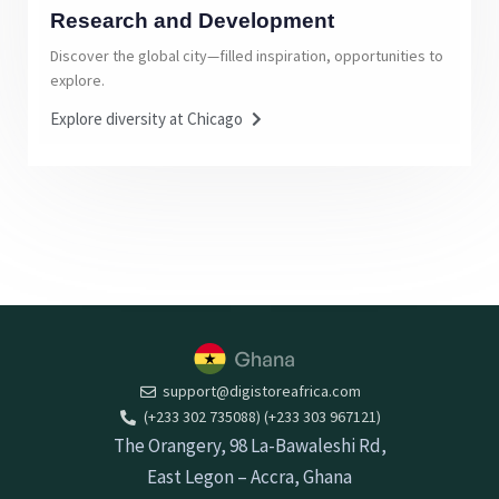
Research and Development
Discover the global city—filled inspiration, opportunities to
explore.
Explore diversity at Chicago
support@digistoreafrica.com
(+233 302 735088) (+233 303 967121)
The Orangery, 98 La-Bawaleshi Rd,
East Legon – Accra, Ghana