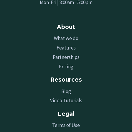
Mon-Fri | 8:00am - 5:00pm
About
What we do
Features
Partnerships
Pricing
Resources
Blog
Video Tutorials
Legal
Terms of Use