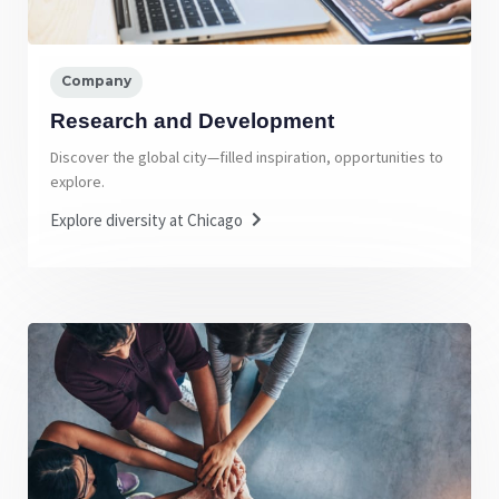
Company
Research and Development
Discover the global city—filled inspiration, opportunities to
explore.
Explore diversity at Chicago