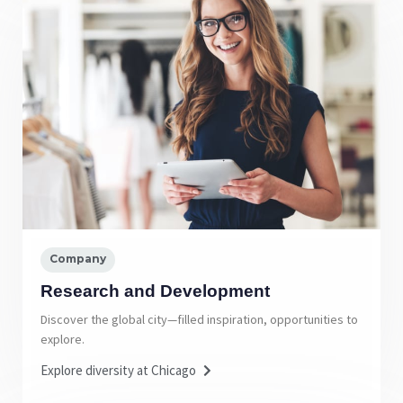
Company
Research and Development
Discover the global city—filled inspiration, opportunities to
explore.
Explore diversity at Chicago