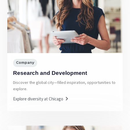
Company
Research and Development
Discover the global city—filled inspiration, opportunities to
explore.
Explore diversity at Chicago