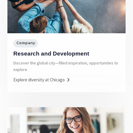
Company
Research and Development
Discover the global city—filled inspiration, opportunities to
explore.
Explore diversity at Chicago