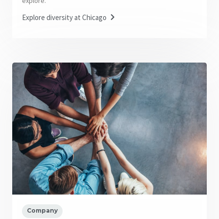
explore.
Explore diversity at Chicago
Company