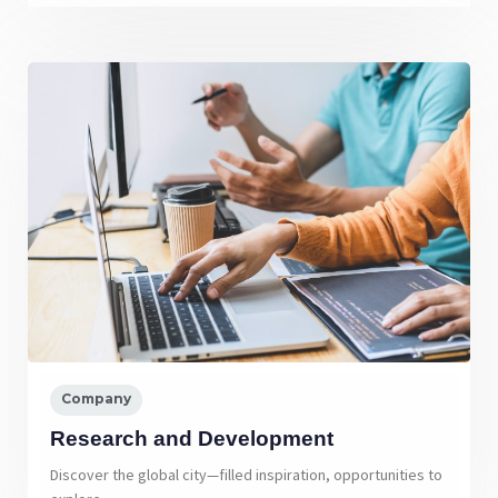
Company
Research and Development
Discover the global city—filled inspiration, opportunities to