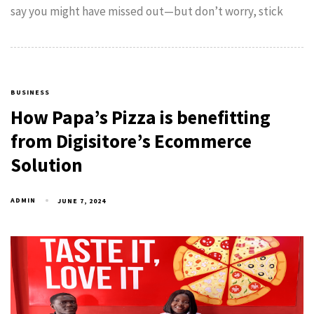
say you might have missed out—but don’t worry, stick
BUSINESS
How Papa’s Pizza is benefitting
from Digisitore’s Ecommerce
Solution
ADMIN
JUNE 7, 2024