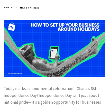
ADMIN
MARCH 6, 2025
Today marks a monumental celebration—Ghana’s 68th
Independence Day! Independence Day isn’t just about
national pride—it’s a golden opportunity for businesses