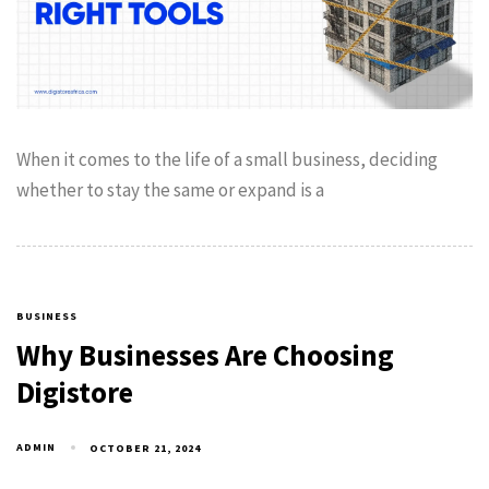
When it comes to the life of a small business, deciding
whether to stay the same or expand is a
BUSINESS
Why Businesses Are Choosing
Digistore
ADMIN
OCTOBER 21, 2024