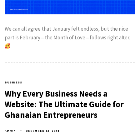
We can all agree that January felt endless, but the nice
part is February—the Month of Love—follows right after.
BUSINESS
Why Every Business Needs a
Website: The Ultimate Guide for
Ghanaian Entrepreneurs
ADMIN
DECEMBER 13, 2024