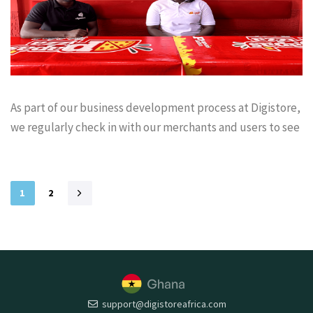
As part of our business development process at Digistore,
we regularly check in with our merchants and users to see
1
2
support@digistoreafrica.com