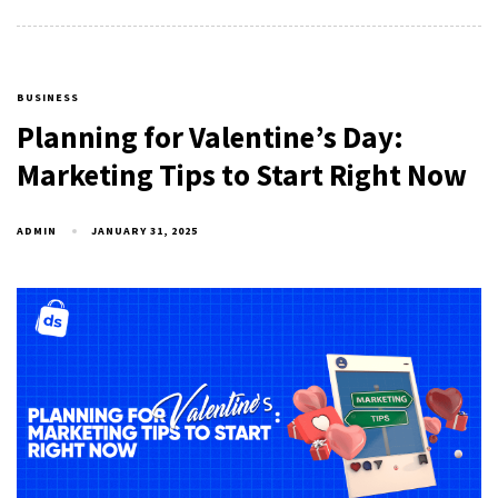
BUSINESS
Planning for Valentine’s Day:
Marketing Tips to Start Right Now
ADMIN
JANUARY 31, 2025