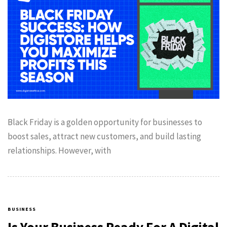
Black Friday is a golden opportunity for businesses to
boost sales, attract new customers, and build lasting
relationships. However, with
BUSINESS