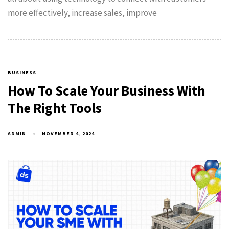
more effectively, increase sales, improve
BUSINESS
How To Scale Your Business With
The Right Tools
ADMIN
NOVEMBER 4, 2024