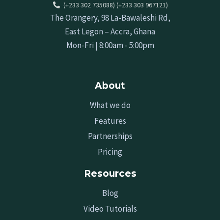
(+233 302 735088) (+233 303 967121)
The Orangery, 98 La-Bawaleshi Rd,
East Legon – Accra, Ghana
Mon-Fri | 8:00am - 5:00pm
About
What we do
Features
Partnerships
Pricing
Resources
Blog
Video Tutorials