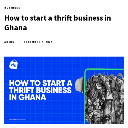
BUSINESS
How to start a thrift business in
Ghana
ADMIN
DECEMBER 4, 2024