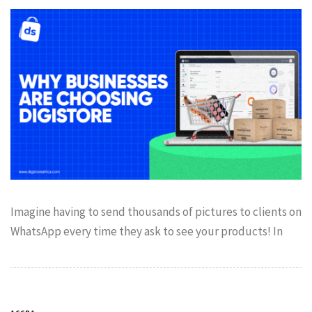
Imagine having to send thousands of pictures to clients on
WhatsApp every time they ask to see your products! In