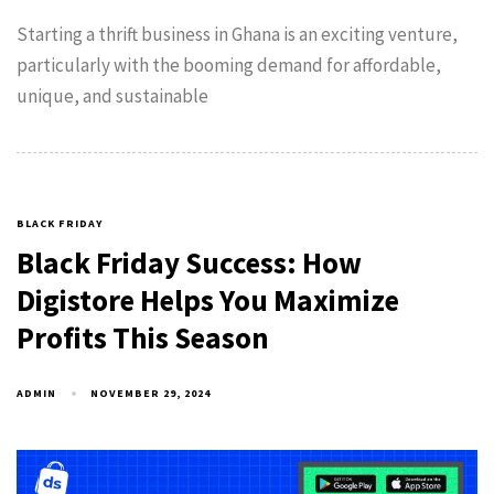
Starting a thrift business in Ghana is an exciting venture,
particularly with the booming demand for affordable,
unique, and sustainable
BLACK FRIDAY
Black Friday Success: How
Digistore Helps You Maximize
Profits This Season
ADMIN
NOVEMBER 29, 2024