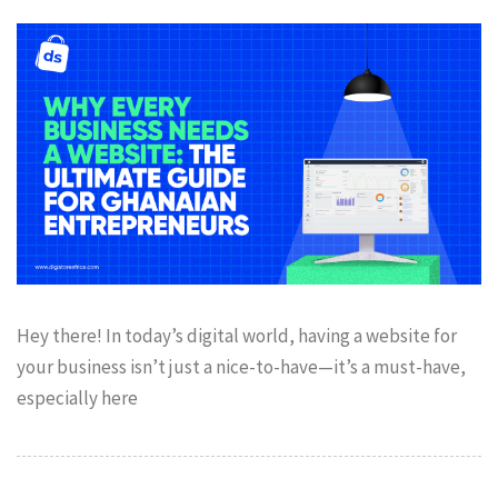
Hey there! In today’s digital world, having a website for
your business isn’t just a nice-to-have—it’s a must-have,
especially here