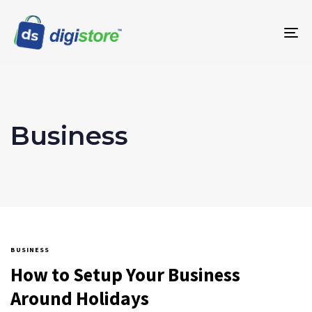
To
na
Business
BUSINESS
How to Setup Your Business
Around Holidays