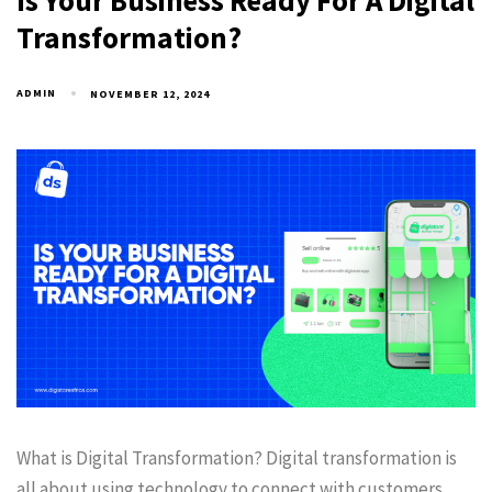
Is Your Business Ready For A Digital
Transformation?
ADMIN
NOVEMBER 12, 2024
What is Digital Transformation? Digital transformation is
all about using technology to connect with customers