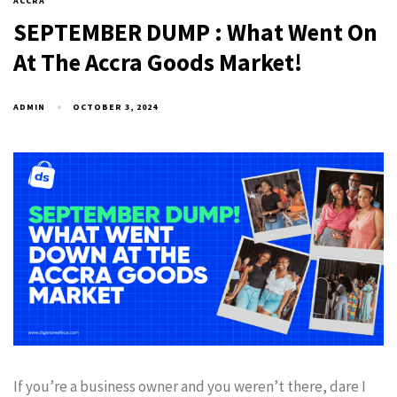
ACCRA
SEPTEMBER DUMP : What Went On
At The Accra Goods Market!
ADMIN
OCTOBER 3, 2024
If you’re a business owner and you weren’t there, dare I